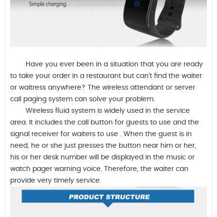
Have you ever been in a situation that you are ready
to take your order in a restaurant but can't find the waiter
or waitress anywhere?
The wireless attendant or server
call paging system can solve your problem.
Wireless fluid system is widely used in the service
area. It includes
the call button for guests to use and the
signal receiver for waiters to use
. When the guest is in
need, he or she just presses the button near him or her,
his or her desk number will be displayed in the music or
watch pager warning voice. Therefore, the waiter can
provide very timely service.