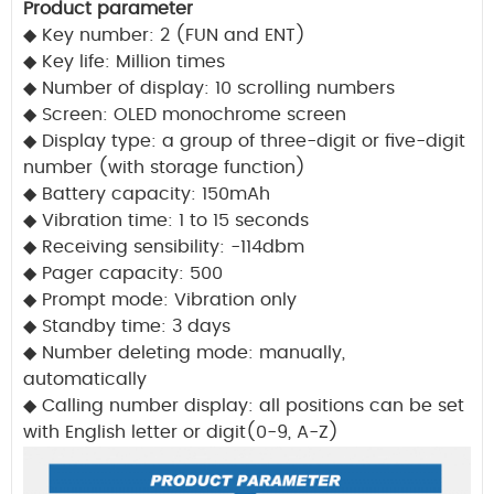
Product parameter
◆
Key number: 2 (FUN and ENT)
◆
Key life: Million times
◆
Number of display: 10 scrolling numbers
◆
Screen: OLED monochrome screen
◆
Display type: a group of three-digit or five-digit
number (with storage function)
◆
Battery capacity: 150mAh
◆
Vibration time: 1 to 15 seconds
◆
Receiving sensibility: -114dbm
◆
Pager capacity: 500
◆
Prompt mode: Vibration only
◆
Standby time: 3 days
◆
Number deleting mode: manually,
automatically
◆
Calling number display: all positions can be set
with English letter or digit(0-9, A-Z)