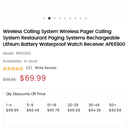
Wireless Calling System Wireless Pager Calling
System Restaurant Paging Systems Rechargeable
Lithium Battery Waterproof Watch Receiver APE6900
Model:
APE6900
Availability:
In stock
(0)
Write Review
$69.99
$119.99
Qty Discounts Off Price
1-4
5-9
10-19
20-29
30-49
50+
$69.99
$66.49
$65.79
$65.09
$64.39
$63.69