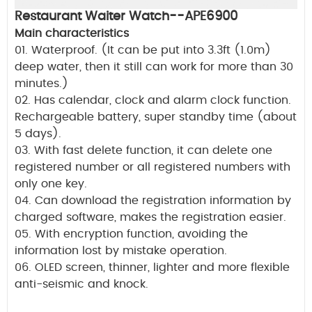
Restaurant Waiter Watch--APE6900
Main characteristics
01. Waterproof. (It can be put into 3.3ft (1.0m)
deep water, then it still can work for more than 30
minutes.)
02. Has calendar, clock and alarm clock function.
Rechargeable battery, super standby time (about
5 days).
03. With fast delete function, it can delete one
registered number or all registered numbers with
only one key.
04. Can download the registration information by
charged software, makes the registration easier.
05. With encryption function, avoiding the
information lost by mistake operation.
06. OLED screen, thinner, lighter and more flexible
anti-seismic and knock.