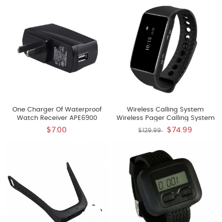
One Charger Of Waterproof
Wireless Calling System
Watch Receiver APE6900
Wireless Pager Calling System
Restaurant Paging Systems
$7.00
$74.99
$129.99
Rechargeable Lithium Battery
New Model Watch Receiver
APE6700