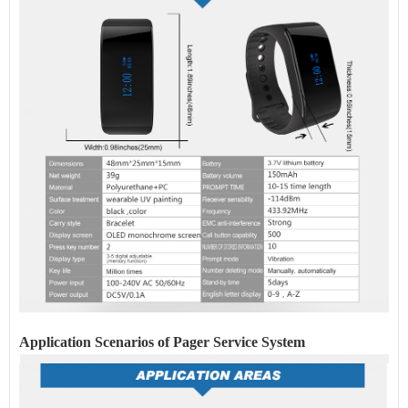
Application Scenarios of Pager
Service
System