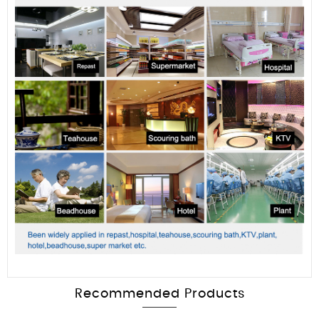
Recommended Products