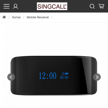
Home
Mobile Receiver