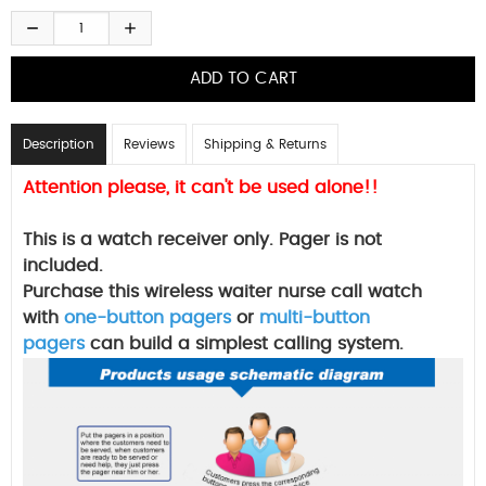
Description
Reviews
Shipping & Returns
Attention please, it can't be used alone!!
This is a watch receiver only. Pager is not
included.
Purchase this wireless waiter nurse call watch
with
one-button pagers
or
multi-button
pagers
can build a simplest calling system.