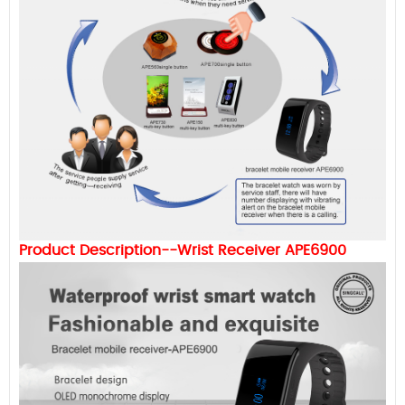
Product Description--Wrist Receiver APE6900