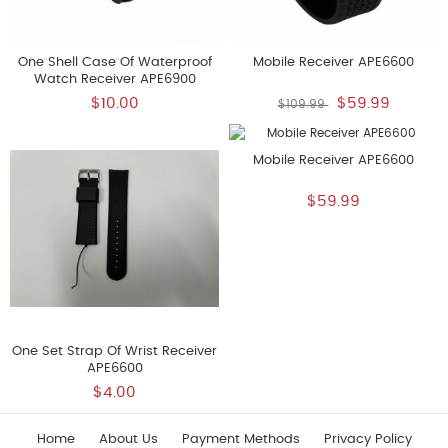
One Shell Case Of Waterproof
Mobile Receiver APE6600
Watch Receiver APE6900
$10.00
$59.99
$109.99
Mobile Receiver APE6600
$59.99
One Set Strap Of Wrist Receiver
APE6600
$4.00
Home
About Us
Payment Methods
Privacy Policy