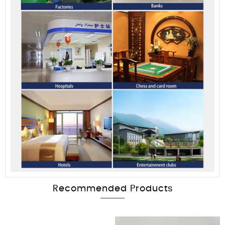
Recommended Products