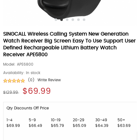
SINGCALL Wireless Calling System New Generation
Watch Receiver Big Screen Easy To Use Support User
Defined Rechargeable Lithium Battery Watch
Receiver APE6800
Model:
APE6800
Availability:
In stock
(0)
Write Review
$69.99
$129.99
Qty Discounts Off Price
1-4
5-9
10-19
20-29
30-49
50+
$69.99
$66.49
$65.79
$65.09
$64.39
$63.69