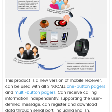
This product is a new version of mobile receiver,
can be used with all
SINGCALL
one-button pagers
and
multi-button pagers
. Can receive calling
information independently, supporting the user-
defined message, can register and download
data through serial port, including
English,