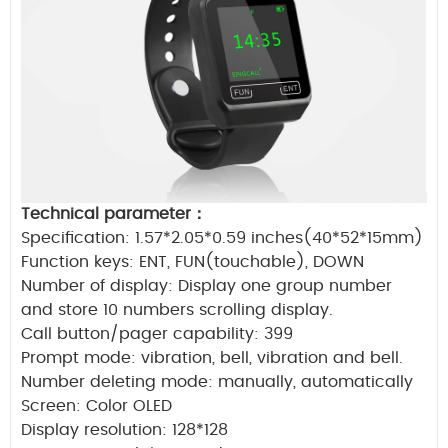
Technical parameter
：
Specification: 1.57*2.05*0.59 inches(40*52*15mm)
Function keys: ENT, FUN(touchable),
DOWN
Number of display: Display one group number
and store 10 numbers scrolling
display.
Call button/pager capability: 399
Prompt mode: vibration, bell, vibration and bell.
Number deleting mode: manually, automatically
Screen: Color OLED
Display resolution: 128*128