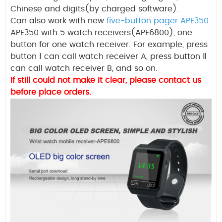
Chinese
and digits(by charged software).
Can also work with new
five-button pager APE350
.
APE350 with 5 watch receivers(APE6800), one
button for one watch receiver. For example, press
button
Ⅰ
can call watch receiver A, press button
Ⅱ
can call watch receiver B, and so on.
If still could not make it clear, please contact us
before place orders.