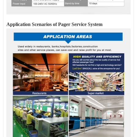
Application Scenarios of Pager
Service
System