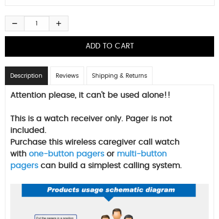
Description
Reviews
Shipping & Returns
Attention please, it can't be used alone!!
This is a watch receiver only. Pager is not
included.
Purchase this wireless caregiver call watch
with
one-button pagers
or
multi-button
pagers
can build a simplest calling system.