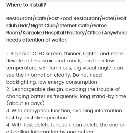
Where to install?
Restaurant/Cafe/Fast Food Restaurant/Hotel/Golf
Club/Bar/Night Club/Internet Cafe/Game
Room/Karaoke/Hospital/Factory/Office/Anywhere
needs attention of waiter.
1.
Big color OLED screen, thinner, lighter and more
flexible anti-seismic and knock, can bear low
temperature, self-luminous, big visual angle, can
see the information clearly.
Do not need
backlighting, low energy consumption
2. Rechargeable design, avoiding the trouble of
changing batteries frequently, long stand-by time
(about 10 days).
3. With encryption function, avoiding information
lost by mistake operation.
4. With fast delete function, can delete the one or
all calling information by one button.