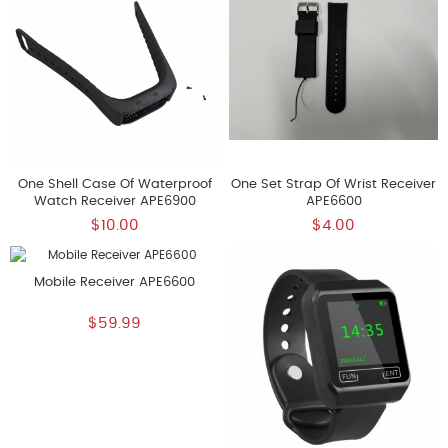
One Shell Case Of Waterproof
One Set Strap Of Wrist Receiver
Watch Receiver APE6900
APE6600
$10.00
$4.00
Mobile Receiver APE6600
$59.99