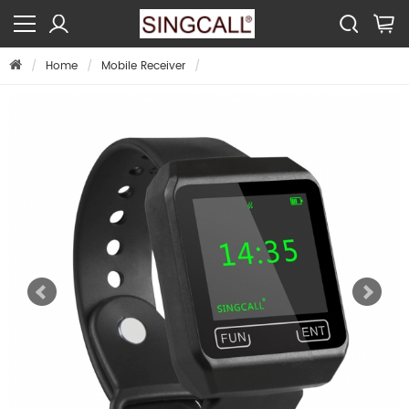
Home
Mobile Receiver