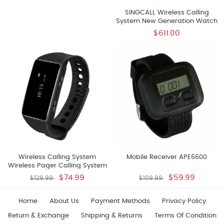
SINGCALL Wireless Calling
System New Generation Watch
Receiver Big Screen Easy To Use
$611.00
Support User Defined
Rechargeable Lithium Battery
Watch Receiver 10pcsAPE6800
Wireless Calling System
Mobile Receiver APE6600
Wireless Pager Calling System
Restaurant Paging Systems
$74.99
$59.99
$129.99
$109.99
Rechargeable Lithium Battery
New Model Watch Receiver
APE6700
Home
About Us
Payment Methods
Privacy Policy
Return & Exchange
Shipping & Returns
Terms Of Condition