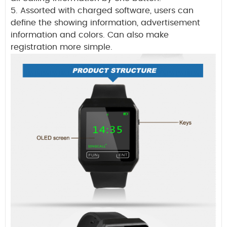
5. Assorted with charged software, users can
define the showing information, advertisement
information and colors. Can also make
registration more simple.