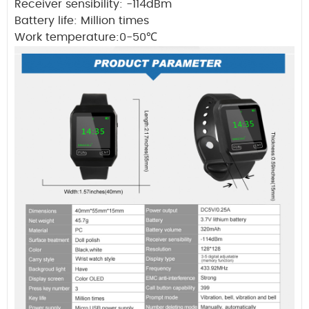
Receiver sensibility: -114dBm
Battery life: Million times
Work temperature:0-50
℃