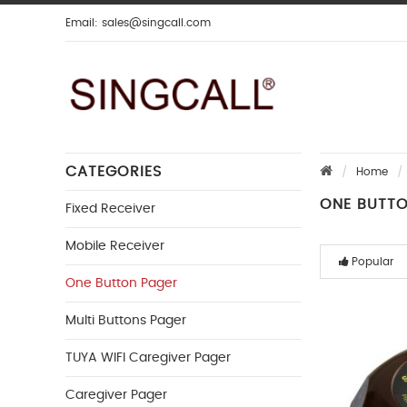
Email:
sales@singcall.com
CATEGORIES
Home
ONE BUTT
Fixed Receiver
Mobile Receiver
Popular
One Button Pager
Multi Buttons Pager
TUYA WIFI Caregiver Pager
Caregiver Pager