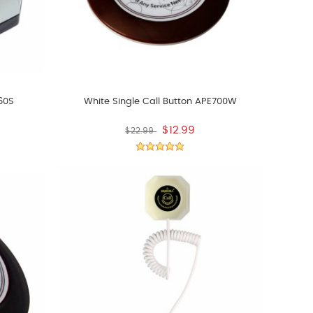
560S
White Single Call Button APE700W
$12.99
$22.99