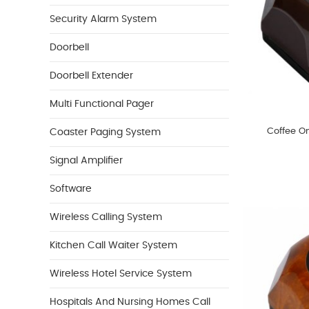
Security Alarm System
Doorbell
Doorbell Extender
Multi Functional Pager
Coffee O
Coaster Paging System
Signal Amplifier
Software
Wireless Calling System
Kitchen Call Waiter System
Wireless Hotel Service System
Hospitals And Nursing Homes Call