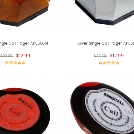
ngle Call Pager APE560M
Silver Single Call Pager APE
$12.99
$12.99
$22.99
$22.99