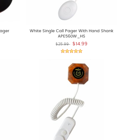
Pager
White Single Call Pager With Hand Shank
APE560W_HS
$14.99
$25.99