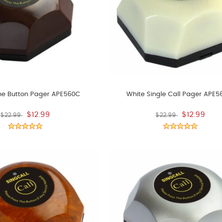
ne Button Pager APE560C
White Single Call Pager APE
$12.99
$12.99
$22.99
$22.99