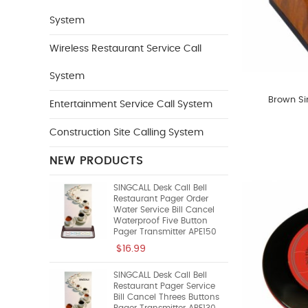
System
Wireless Restaurant Service Call
System
Brown Si
Entertainment Service Call System
Construction Site Calling System
NEW PRODUCTS
SINGCALL Desk Call Bell
Restaurant Pager Order
Water Service Bill Cancel
Waterproof Five Button
Pager Transmitter APE150
$16.99
SINGCALL Desk Call Bell
Restaurant Pager Service
Bill Cancel Threes Buttons