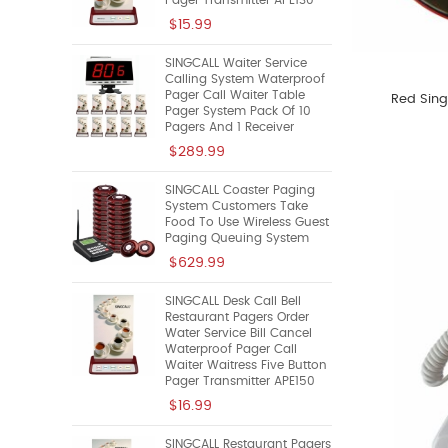
Pager Transmitter APE130
$15.99
SINGCALL Waiter Service
Calling System Waterproof
Pager Call Waiter Table
Red Sing
Pager System Pack Of 10
Pagers And 1 Receiver
$289.99
SINGCALL Coaster Paging
System Customers Take
Food To Use Wireless Guest
Paging Queuing System
$629.99
SINGCALL Desk Call Bell
Restaurant Pagers Order
Water Service Bill Cancel
Waterproof Pager Call
Waiter Waitress Five Button
Pager Transmitter APE150
$16.99
SINGCALL Restaurant Pagers