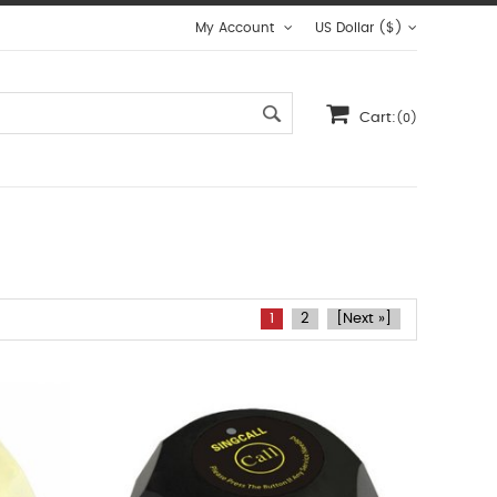
My Account
US Dollar ($)
Cart:
(0)
1
2
[Next »]