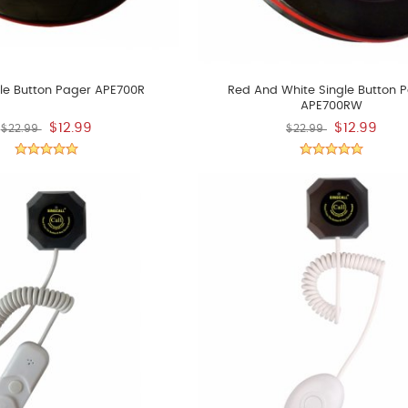
le Button Pager APE700R
Red And White Single Button 
APE700RW
$12.99
$12.99
$22.99
$22.99