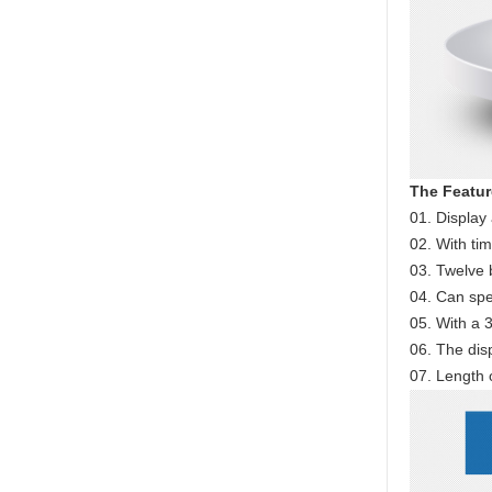
The Featur
01. Display 
02. With tim
03. Twelve 
04. Can spe
05. With a 3
06. The disp
07. Length 