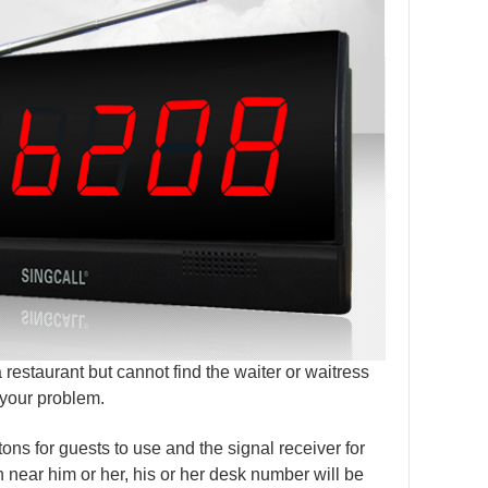
 restaurant but cannot find the waiter or waitress
 your problem.
tons for guests to use and the signal receiver for
n near him or her, his or her desk number will be