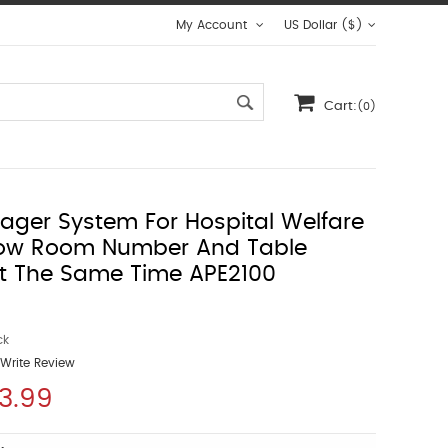
My Account
US Dollar ($)
Cart:
(0)
Pager System For Hospital Welfare
ow Room Number And Table
t The Same Time APE2100
ck
Write Review
3.99