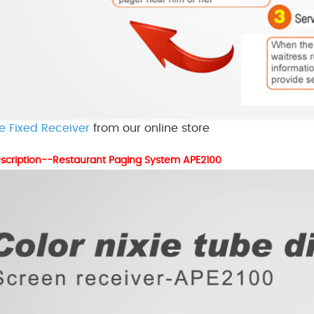
e Fixed Receiver
from our online store
scription--Restaurant Paging System APE2100