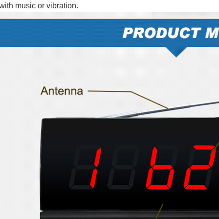
with music or vibration.