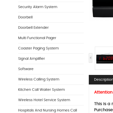
Security Alarm System
Doorbell
Doorbell Extender
Multi Functional Pager
Coaster Paging System
Signal Amplifier
Software
Wireless Calling System
Descriptio
Kitchen Call Waiter System
Attention
Wireless Hotel Service System
This is a
Purchase
Hospitals And Nursing Homes Call