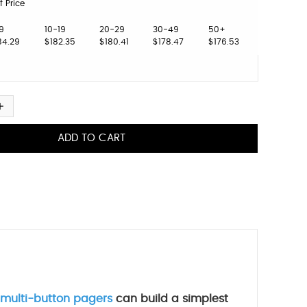
f Price
9
10-19
20-29
30-49
50+
84.29
$182.35
$180.41
$178.47
$176.53
multi-button pagers
can build a simplest