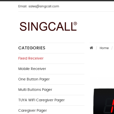
Email:
sales@singcall.com
CATEGORIES
Home
Fixed Receiver
Mobile Receiver
One Button Pager
Multi Buttons Pager
TUYA WIFI Caregiver Pager
Caregiver Pager