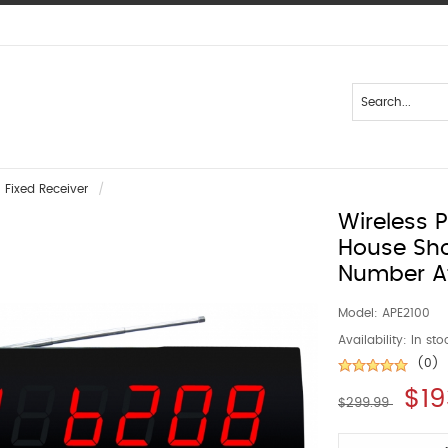
Fixed Receiver
Wireless 
House Sh
Number A
Model:
APE2100
Availability:
In sto
(0)
$19
$299.99