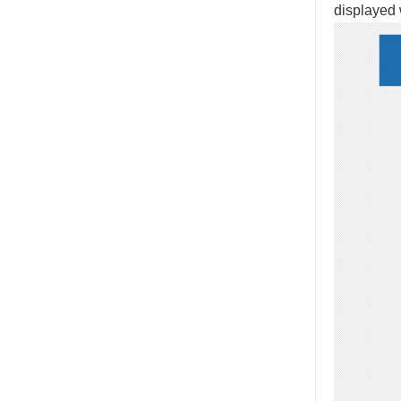
displayed 