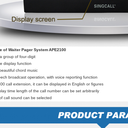
e of Waiter Pager System APE2100
a group of four-digit
e display function
beautiful chord music
ech broadcast operation, with voice reporting function
00 call extension, it can be displayed in English or figures
lay time length of the call number can be set arbitrarily
of call sound can be selected