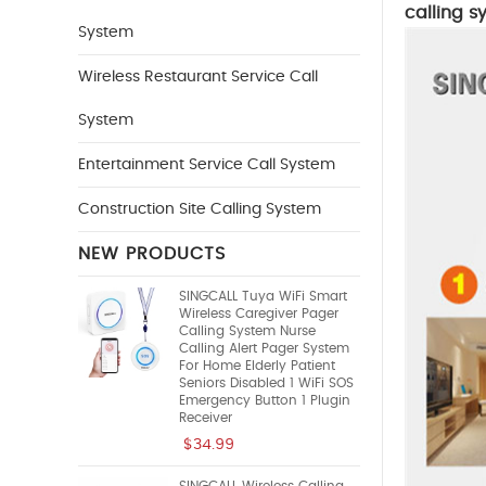
calling s
System
Wireless Restaurant Service Call
System
Entertainment Service Call System
Construction Site Calling System
NEW PRODUCTS
SINGCALL Tuya WiFi Smart
Wireless Caregiver Pager
Calling System Nurse
Calling Alert Pager System
For Home Elderly Patient
Seniors Disabled 1 WiFi SOS
Emergency Button 1 Plugin
Receiver
$34.99