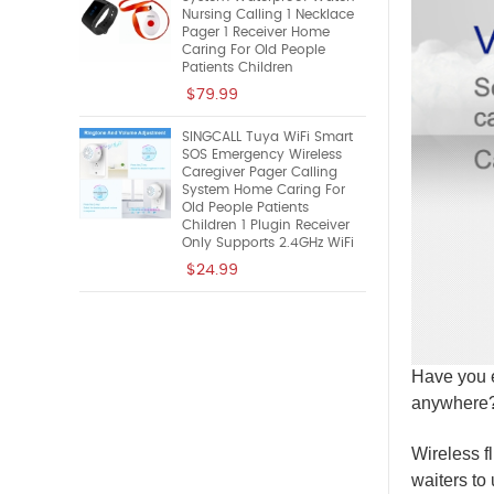
Nursing Calling 1 Necklace
Pager 1 Receiver Home
Caring For Old People
Patients Children
$79.99
SINGCALL Tuya WiFi Smart
SOS Emergency Wireless
Caregiver Pager Calling
System Home Caring For
Old People Patients
Children 1 Plugin Receiver
Only Supports 2.4GHz WiFi
$24.99
Have you e
anywhere? 
Wireless fl
waiters to