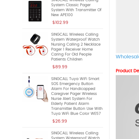
SINGCALL Wireless Calling
System Classic Pager
System With Transmitter Of
New APE100
$102.99
SINGCALL Wireless Calling
System Waterproof Watch
Nursing Calling 2 Necklace
Pager 1 Receiver Home
Caring For Old People
Wholesal
Patients Children
$89.99
Product De
SINGCALL Tuya WiFi Smart
SOS Emergency Button
Alarm For Handicapped
Caregiver Pager Wireless
Nurse Alert System For
Elderly Patient Alarm
Transmitter Button Use With
Tuya WiFi Blue Color WE57
$26.99
SINGCALL Wireless Calling
System Waterproof Watch