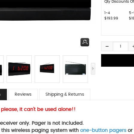
Qty Discounts Of
1-4
5-
$193.99
$1
n
Reviews
Shipping & Returns
 please, it can't be used alone!!
 receiver only. Pager is not included.
 this wireless paging system with
one-button pagers
or