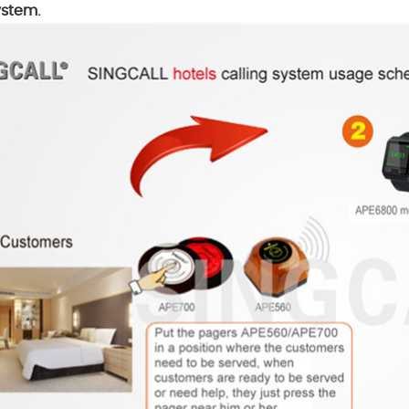
ystem.