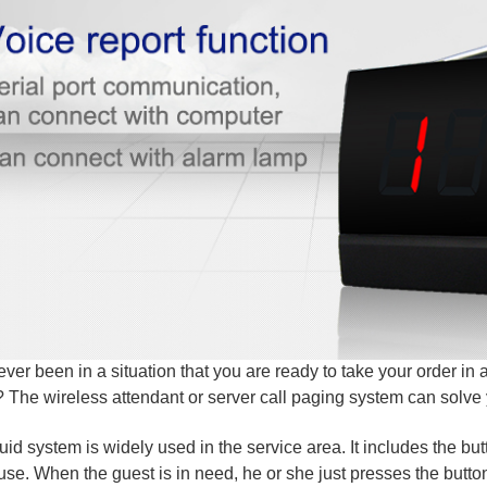
ver been in a situation that you are ready to take your order in a
The wireless attendant or server call paging system can solve
uid system is widely used in the service area. It includes the but
 use. When the guest is in need, he or she just presses the butto