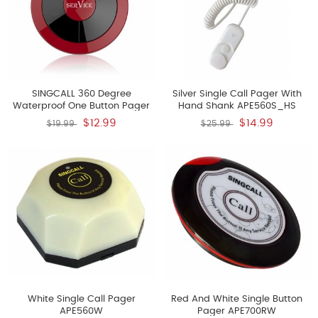
SINGCALL 360 Degree
Silver Single Call Pager With
Waterproof One Button Pager
Hand Shank APE560S_HS
APE310
$12.99
$14.99
$19.99
$25.99
White Single Call Pager
Red And White Single Button
APE560W
Pager APE700RW