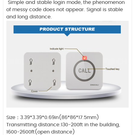
Simple and stable login mode, the phenomenon
of messy code does not appear. Signal is stable
and long distance.
Size
：
3.39*3.39*0.69in(86*86*17.5mm)
Transmitting distance:130-200ft in the building,
1600-2600ft(open distance)