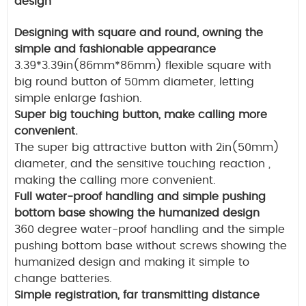
design
Designing with square and round, owning the
simple and fashionable appearance
3.39*3.39in(86mm*86mm) flexible square with
big round button of 50mm diameter, letting
simple enlarge fashion.
Super big touching button, make calling more
convenient.
The super big attractive button with 2in(50mm)
diameter, and the sensitive touching reaction ,
making the calling more convenient.
Full water-proof handling and simple pushing
bottom base showing the humanized design
360 degree water-proof handling and the simple
pushing bottom base without screws showing the
humanized design and making it simple to
change batteries.
Simple registration, far transmitting distance