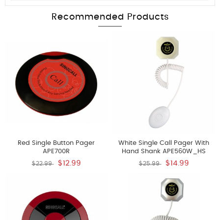
Recommended Products
Red Single Button Pager
White Single Call Pager With
APE700R
Hand Shank APE560W_HS
$12.99
$14.99
$22.99
$25.99