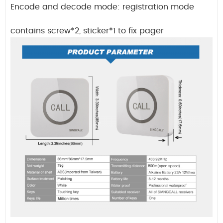
Encode and decode mode: registration mode
contains screw*2, sticker*1 to fix pager