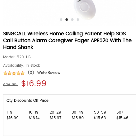
SINGCALL Wireless Home Calling Patient Help SOS
Call Button Alarm Caregiver Pager APE520 With The
Hand Shank
Model:
520-HS
Availability:
In stock
(0)
Write Review
$16.99
$26.99
Qty Discounts Off Price
1-9
10-19
20-29
30-49
50-59
60+
$16.99
$16.14
$15.97
$15.80
$15.63
$15.46