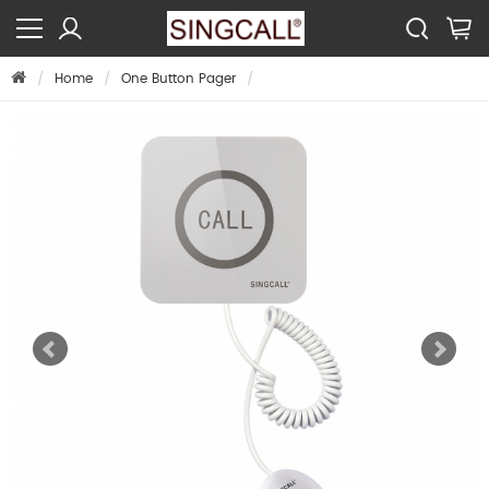
Home
One Button Pager