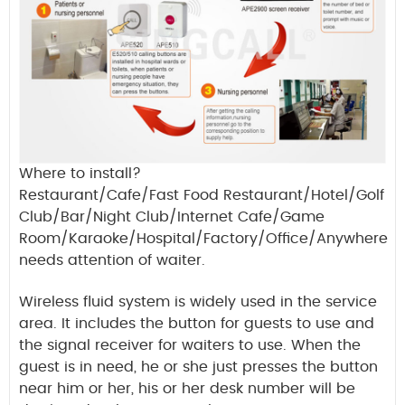
Where to install?
Restaurant/Cafe/Fast Food Restaurant/Hotel/Golf
Club/Bar/Night Club/Internet Cafe/Game
Room/Karaoke/Hospital/Factory/Office/Anywhere
needs attention of waiter.
Wireless fluid system is widely used in the service
area. It includes the button for guests to use and
the signal receiver for waiters to use. When the
guest is in need, he or she just presses the button
near him or her, his or her desk number will be