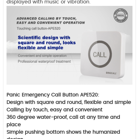
displayed with music or vibration.
Panic Emergency Call Button APE520:
Design with square and round, flexible and simple
Calling by touch, easy and convenient
360 degree water-proof
, call at any time and
place
Simple pushing bottom shows the humanized