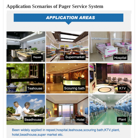
Application Scenarios of Pager
Service
System