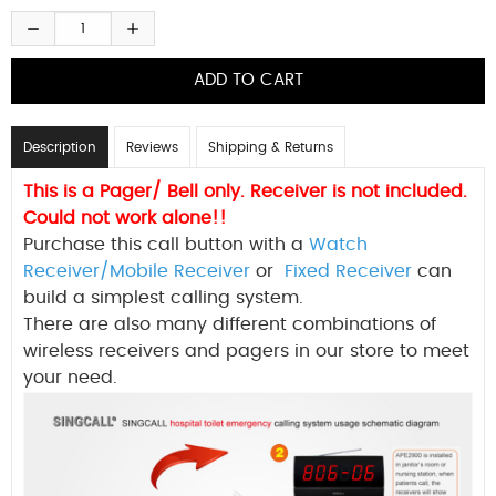
Description
Reviews
Shipping & Returns
This is a Pager/ Bell only. Receiver is not included.
Could not work alone!!
Purchase this call button with a
Watch
Receiver/Mobile Receiver
or
Fixed Receiver
can
build a simplest calling system.
There are also many different combinations of
wireless receivers and pagers in our store to meet
your need.