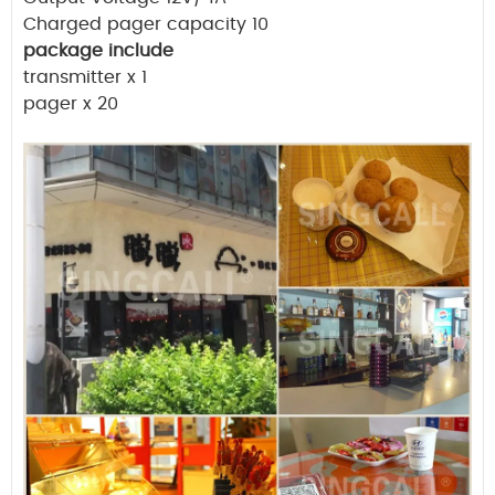
Charged pager capacity 10
package include
transmitter x 1
pager x 20