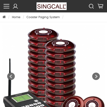
Home
Coaster Paging System