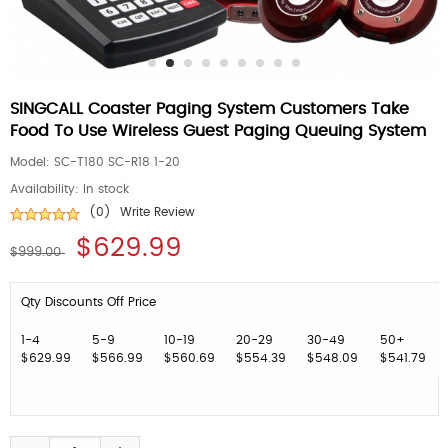
SINGCALL Coaster Paging System Customers Take
Food To Use Wireless Guest Paging Queuing System
Model:
SC-T180 SC-R18 1-20
Availability:
In stock
(0)
Write Review
$629.99
$999.00
Qty Discounts Off Price
1-4
5-9
10-19
20-29
30-49
50+
$629.99
$566.99
$560.69
$554.39
$548.09
$541.79