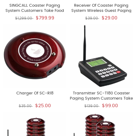
SINGCALL Coaster Paging
Receiver Of Coaster Paging
System Customers Take Food
System Wireless Guest Paging
To Use Wireless Guest Paging
Queuing System
$799.99
$29.00
$1,299.00
$39.00
Queuing System
Charger Of SC-R18
Transmitter SC-T180 Coaster
Paging System Customers Take
Food To Use Wireless Guest
$25.00
$99.00
$35.00
$139.00
Paging Queuing System