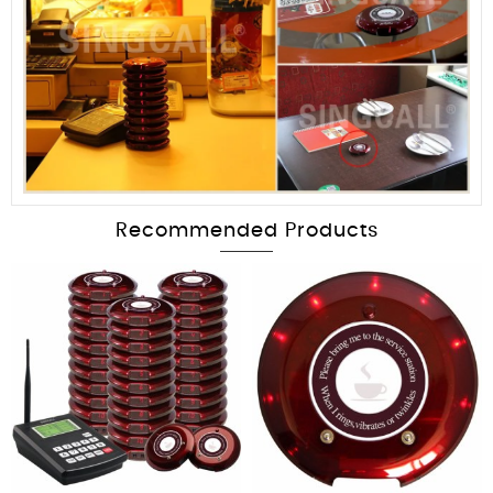
Recommended Products