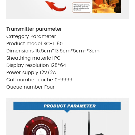
Transmitter parameter
Category Parameter
Product model SC-T180
Dimensions 16.5cm*13.5cm*5cm-*3cm
Sheathing material PC
Display resolution 128*64
Power supply 12V/2A
Call number cache 0-9999
Queue number Four