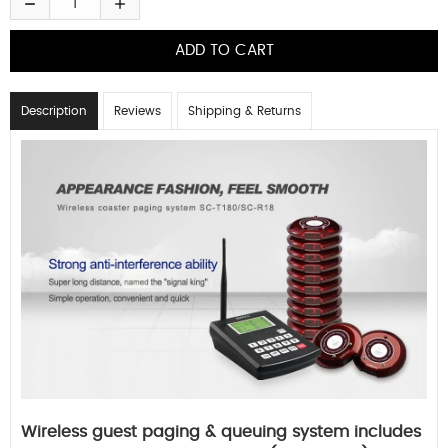
Description
Reviews
Shipping & Returns
Wireless guest paging & queuing system includes