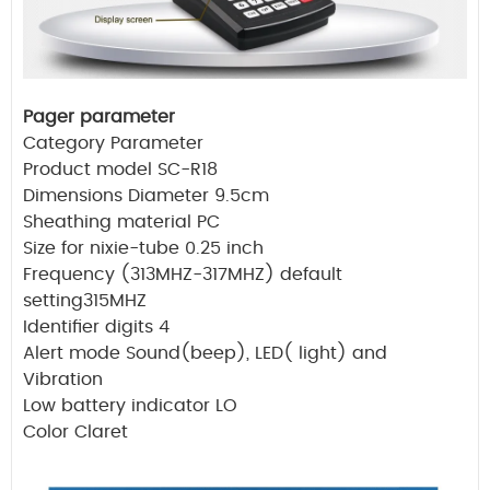
Pager parameter
Category Parameter
Product model SC-R18
Dimensions Diameter 9.5cm
Sheathing material PC
Size for nixie-tube 0.25 inch
Frequency (313MHZ-317MHZ) default
setting315MHZ
Identifier digits 4
Alert mode Sound(beep), LED( light) and
Vibration
Low battery indicator LO
Color Claret