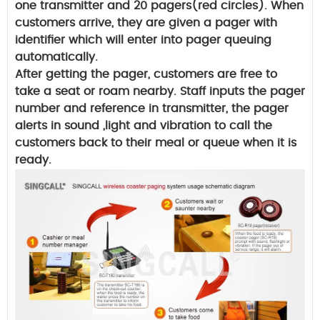
one transmitter and 20 pagers(red circles). When
customers arrive, they are given a pager with
identifier which will enter into pager queuing
automatically.
After getting the pager, customers are free to
take a seat or roam nearby. Staff inputs the pager
number and reference in transmitter, the pager
alerts in sound ,light and vibration to call the
customers back to their meal or queue when it is
ready.