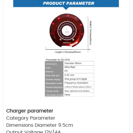
Charger parameter
Category Parameter
Dimensions Diameter 9.5cm
Output Voltage 12V/4A