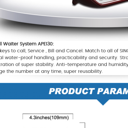
ll Waiter System APE130
:
keys to call,
S
ervice ,
B
ill and
C
ancel
.
Match to all of SIN
al water-proof handling, practicability and security. St
tration of super stability. Anti-temperature and humidi
e the number at any time, super reusability.