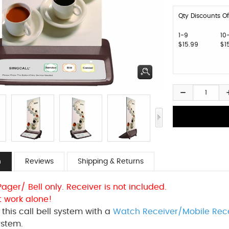
Qty Discounts Of
1-9
10
$15.99
$1
n
Reviews
Shipping & Returns
 Pager/ Bell only. Receiver is not included.
t work alone!
this call bell system with a
Watch Receiver/Mobile Rec
ystem.