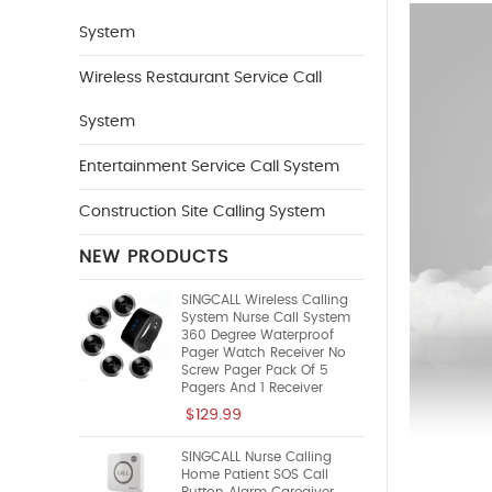
System
Wireless Restaurant Service Call
System
Entertainment Service Call System
Construction Site Calling System
NEW PRODUCTS
SINGCALL Wireless Calling
System Nurse Call System
360 Degree Waterproof
Pager Watch Receiver No
Screw Pager Pack Of 5
Pagers And 1 Receiver
$129.99
SINGCALL Nurse Calling
Home Patient SOS Call