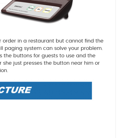
 order in a restaurant but cannot find the
all paging system can solve your problem.
es the buttons for guests to use and the
or she just presses the button near him or
ion.