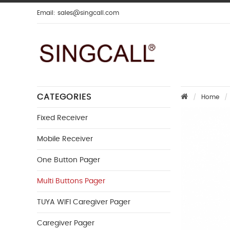
Email:
sales@singcall.com
CATEGORIES
Home
Fixed Receiver
Mobile Receiver
One Button Pager
Multi Buttons Pager
TUYA WIFI Caregiver Pager
Caregiver Pager