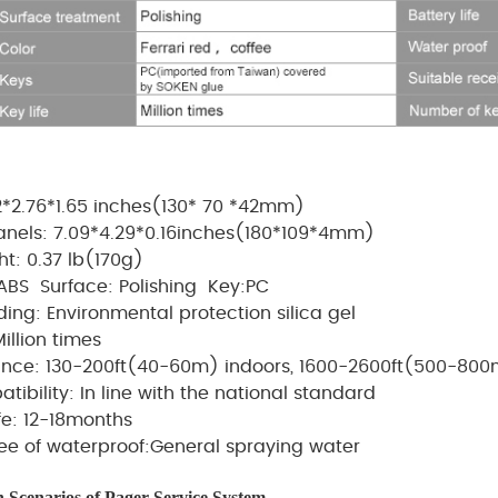
2*2.76*1.65 inches(
130
*
70
*
42mm
)
panels: 7.09*4.29*0.16inches(180*109*4mm)
ht:
0.37 lb(
170g
)
:ABS
Surface: Polishing
Key:PC
ding: Environmental protection silica gel
Million times
tance: 130-200ft(40-60m) indoors, 1600-2600ft(500-800m
tibility: In line with the national standard
ife: 12-18months
ee of waterproof:General spraying water
n Scenarios of Pager
Service
System