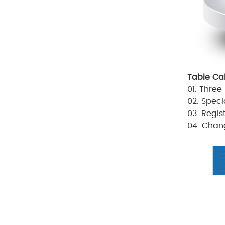
Table Ca
01.
Three 
02. Speci
03. Regis
04. Chang