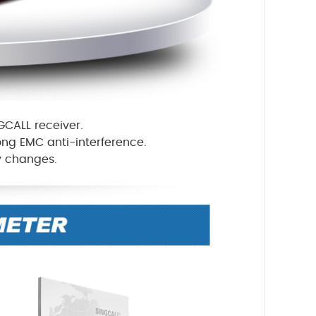
GCALL receiver.
rong EMC anti-interference.
ty changes.