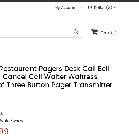
My Account
US Dollar ($)
Cart:
(0)
Restaurant Pagers Desk Call Bell
ll Cancel Call Waiter Waitress
f Three Button Pager Transmitter
ck
Write Review
.99