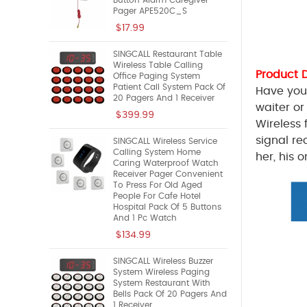
Button Alarm Caregiver
Pager APE520C_S
$17.99
SINGCALL Restaurant Table
Wireless Table Calling
Product 
Office Paging System
Patient Call System Pack Of
Have you 
20 Pagers And 1 Receiver
waiter or
$399.99
Wireless 
signal re
SINGCALL Wireless Service
Calling System Home
her, his 
Caring Waterproof Watch
Receiver Pager Convenient
To Press For Old Aged
People For Cafe Hotel
Hospital Pack Of 5 Buttons
And 1 Pc Watch
$134.99
SINGCALL Wireless Buzzer
System Wireless Paging
System Restaurant With
Bells Pack Of 20 Pagers And
1 Receiver