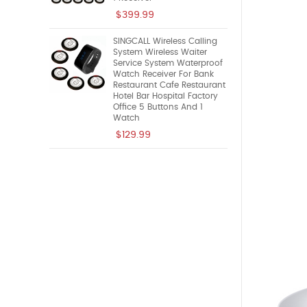
$399.99
SINGCALL Wireless Calling
System Wireless Waiter
Service System Waterproof
Watch Receiver For Bank
Restaurant Cafe Restaurant
Hotel Bar Hospital Factory
Office 5 Buttons And 1
Watch
$129.99