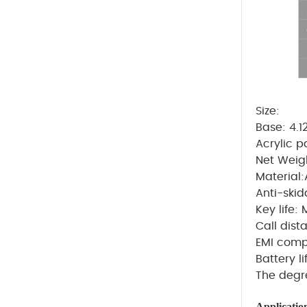
Size:
Base: 4.1
Acrylic 
Net Weig
Material
A
nti-skid
Key life: 
Call dis
EMI compa
Battery l
The degr
Applicatio