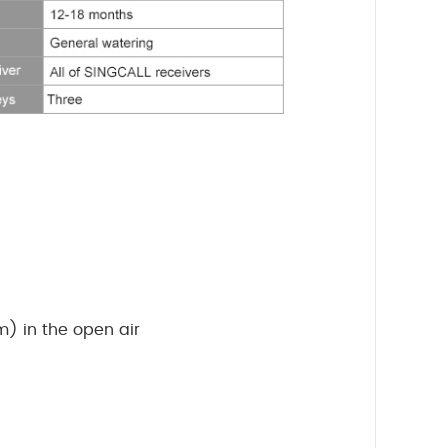
) in the open air