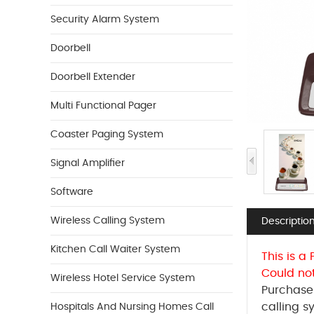
Security Alarm System
Doorbell
Doorbell Extender
Multi Functional Pager
Coaster Paging System
Signal Amplifier
Software
Wireless Calling System
Descriptio
Kitchen Call Waiter System
This is a
Could no
Wireless Hotel Service System
Purchase 
calling s
Hospitals And Nursing Homes Call