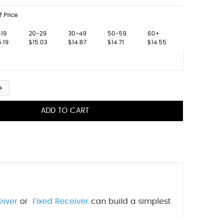
f Price
-19
20-29
30-49
50-59
60+
5.19
$15.03
$14.87
$14.71
$14.55
eiver
or
Fixed Receiver
can build a simplest