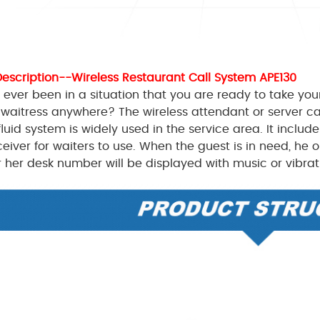
Description--Wireless Restaurant Call System APE130
ever been in a situation that you are ready to take your
 waitress anywhere? The wireless attendant or server c
fluid system is widely used in the service area. It includ
ceiver for waiters to use. When the guest is in need, he 
or her desk number will be displayed with music or vibrat