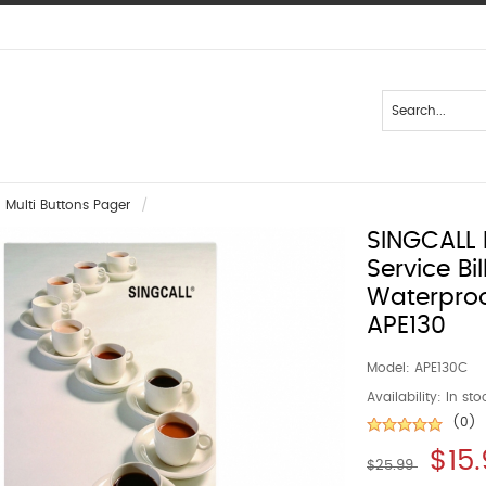
Multi Buttons Pager
SINGCALL 
Service Bi
Waterproo
APE130
Model:
APE130C
Availability:
In sto
(0)
$15
$25.99