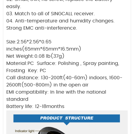
easily.
03. Match to all of SINGCALL receiver.
04. Anti-temperature and humidity changes.
Strong EMC anti-interference.
Size:2.56*2.56*0.65
inches(65mm*65mm*16.5mm)
Net Weight:0.08 lb(37g)
Material:PC Surface: Polishing , Spray painting,
Frosting Key: PC
Call distance: 130-200ft(40-60m) indoors, 1600-
2600ft(500-800m) in the open air
EMI compatibility: In line with the national
standard
Battery life: 12-18months