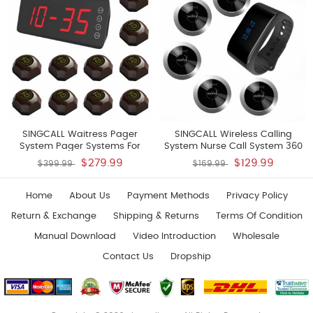
1 Pc Watch
SINGCALL Waitress Pager
SINGCALL Wireless Calling
System Pager Systems For
System Nurse Call System 360
Restaurants Pack Of 10 Pagers
Degree Waterproof Pager
$279.99
$129.99
$399.99
$169.99
And 1 Receiver
Watch Receiver No Screw
Pager Pack Of 5 Pagers And 1
Receiver
Home
About Us
Payment Methods
Privacy Policy
Return & Exchange
Shipping & Returns
Terms Of Condition
Manual Download
Video Introduction
Wholesale
Contact Us
Dropship