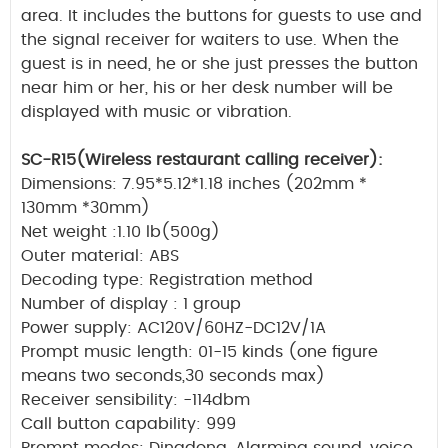
area. It includes the buttons for guests to use and
the signal receiver for waiters to use. When the
guest is in need, he or she just presses the button
near him or her, his or her desk number will be
displayed with music or vibration.
SC-R15(Wireless restaurant calling receiver):
Dimensions: 7.95*5.12*1.18 inches (202mm *
130mm *30mm)
Net weight :1.10 lb(500g)
Outer material: ABS
Decoding type: Registration method
Number of display : 1 group
Power supply: AC120V/60HZ-DC12V/1A
Prompt music length: 01-15 kinds (one figure
means two seconds,30 seconds max)
Receiver sensibility: -114dbm
Call button capability: 999