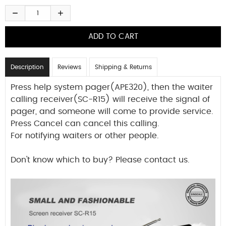
Description
Reviews
Shipping & Returns
Press help system pager(APE320), then the waiter
calling receiver(SC-R15) will receive the signal of
pager, and someone will come to provide service.
Press Cancel can cancel this calling.
For notifying waiters or other people.
Don't know which to buy? Please contact us.