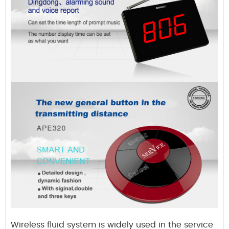
Wireless fluid system is widely used in the service