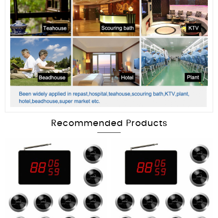
Recommended Products