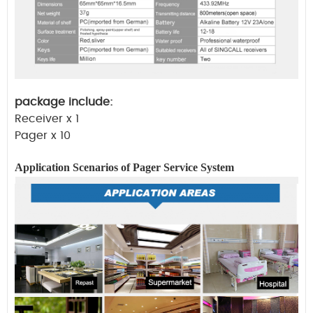
package include:
Receiver x 1
Pager x 10
Application Scenarios of Pager
Service
System