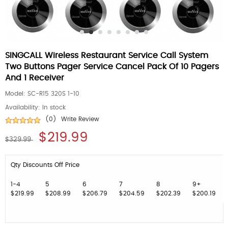
SINGCALL Wireless Restaurant Service Call System
Two Buttons Pager Service Cancel Pack Of 10 Pagers
And 1 Receiver
Model:
SC-R15 320S 1-10
Availability:
In stock
(0)
Write Review
$219.99
$329.99
Qty Discounts Off Price
1-4
5
6
7
8
9+
$219.99
$208.99
$206.79
$204.59
$202.39
$200.19