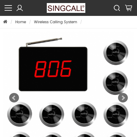
Home
Wireless Calling System