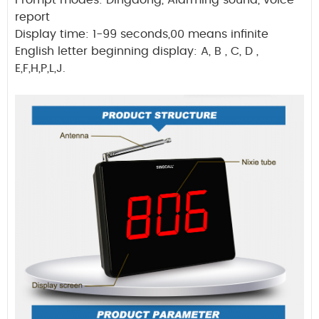
Prompt modes: Dingdong, Alarming sound, voice
report
Display time: 1-99 seconds,00 means infinite
English letter beginning display: A, B , C, D ,
E,F,H,P,L,J.