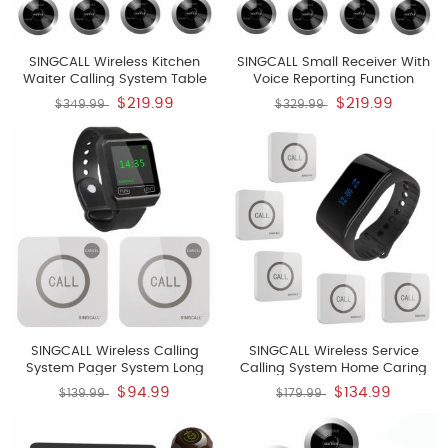
SINGCALL Wireless Kitchen
SINGCALL Small Receiver With
Waiter Calling System Table
Voice Reporting Function
Paging System For Restaurant
Paging System 360 Degree
$219.99
$219.99
$349.99
$329.99
Hotel Factory Office Pack Of 10
Waterproof No Screw Pager
Pagers And 1 Receiver
Pack Of 10 Pagers And 1
Receiver
SINGCALL Wireless Calling
SINGCALL Wireless Service
System Pager System Long
Calling System Home Caring
Distance To Receive Can Be
Waterproof Watch Receiver
$94.99
$134.99
$139.99
$179.99
160ft Indoors 1600ft Outdoors
Pager Convenient To Press For
Pack Of 2 Pagers And 1 Watch
Old Aged People For Cafe Hotel
Hospital Pack Of 5 Buttons And