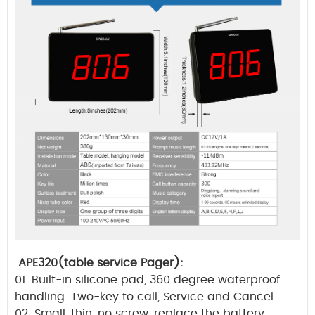
APE320(table service Pager):
01. Built-in silicone pad, 360 degree waterproof
handling. Two-key to call, Service and Cancel.
02. Small, thin, no screw, replace the battery