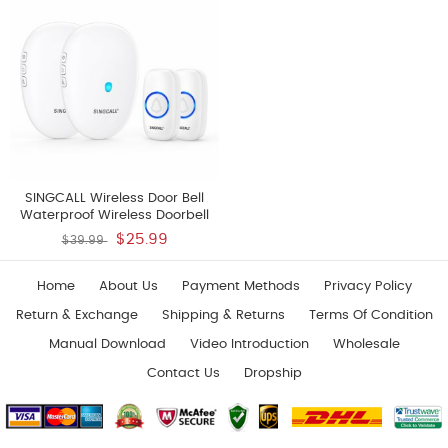
And 1 Receiver
SINGCALL Wireless Door Bell
Waterproof Wireless Doorbell
Operating At 500 Feet 2 Remote
$25.99
$39.99
Buttons Can Have Different
Tones 57 Melodies CD Quality
Sound And LED Flash 2 Push
Home
About Us
Payment Methods
Privacy Policy
Buttons 2 Receivers
Return & Exchange
Shipping & Returns
Terms Of Condition
Manual Download
Video Introduction
Wholesale
Contact Us
Dropship