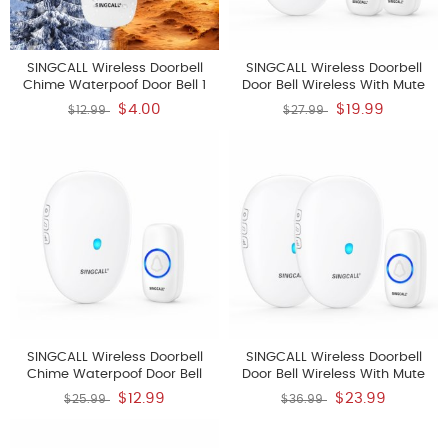
SINGCALL Wireless Doorbell
SINGCALL Wireless Doorbell
Chime Waterpoof Door Bell 1
Door Bell Wireless With Mute
Push Button Transmitter
Mode 57 Doorbell Chime 5
$4.00
$19.99
$12.99
$27.99
Volume Levels 500ft Range 1
Receiver 2 Doorbell Buttons For
Home With LED Strobe
SINGCALL Wireless Doorbell
SINGCALL Wireless Doorbell
Chime Waterpoof Door Bell
Door Bell Wireless With Mute
Operating At 500 Feet With 57
Mode 57 Doorbell Chime 5
$12.99
$23.99
$25.99
$36.99
Chimes 5 Volume Levels And
Volume Levels 500ft Range 3
LED Flash With Mute Mode Easy
Receivers 2 Doorbell Button For
Setup 1 Push Button Transmitter
Home With LED Strobe