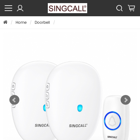
Home
Doorbell