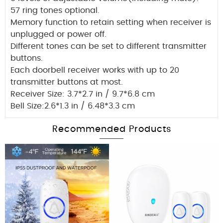
57 ring tones optional.
Memory function to retain setting when receiver is
unplugged or power off.
Different tones can be set to different transmitter
buttons.
Each doorbell receiver works with up to 20
transmitter buttons at most.
Receiver Size: 3.7*2.7 in / 9.7*6.8 cm
Bell Size:2.6*1.3 in / 6.48*3.3 cm
Recommended Products