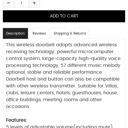
Description
Reviews
Shipping & Returns
This wireless doorbell adopts advanced wireless
receiving technology; powerful microcomputer
control system, large-capacity high-quality voice
processing technology, 57 different music melody
optional, stable and reliable performance.
Doorbell host and button can also be compatible
with other wireless transmitter. Suitable for Villas,
clubs, leisure centers, hotels, guesthouses, house,
office buildings, meeting rooms and other
occasions.
Features:
5 levels of adjustable volume(including mute).