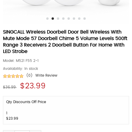
SINGCALL Wireless Doorbell Door Bell Wireless With
Mute Mode 57 Doorbell Chime 5 Volume Levels 500ft
Range 3 Receivers 2 Doorbell Button For Home With
LED Strobe
Model:
M521 F55 2-1
Availability:
In stock
(0)
Write Review
$23.99
$36.99
Qty Discounts Off Price
1
$23.99