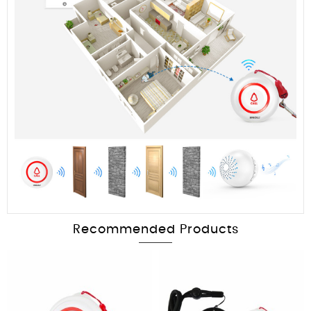
Recommended Products