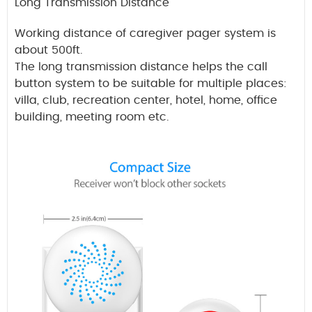
Long Transmission Distance
Working distance of caregiver pager system is
about 500ft.
The long transmission distance helps the call
button system to be suitable for multiple places:
villa, club, recreation center, hotel, home, office
building, meeting room etc.