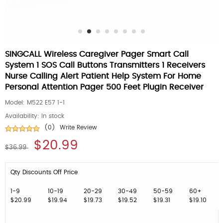
SINGCALL Wireless Caregiver Pager Smart Call
System 1 SOS Call Buttons Transmitters 1 Receivers
Nurse Calling Alert Patient Help System For Home
Personal Attention Pager 500 Feet Plugin Receiver
Model:
M522 E57 1-1
Availability:
In stock
(0)
Write Review
$20.99
$36.99
Qty Discounts Off Price
1-9
10-19
20-29
30-49
50-59
60+
$20.99
$19.94
$19.73
$19.52
$19.31
$19.10