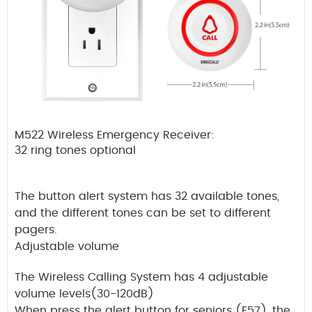
M522 Wireless Emergency Receiver:
32 ring tones optional
The button alert system has 32 available tones,
and the different tones can be set to different
pagers.
Adjustable volume
The Wireless Calling System has 4 adjustable
volume levels(30-120dB)
When press the alert button for seniors (E57), the