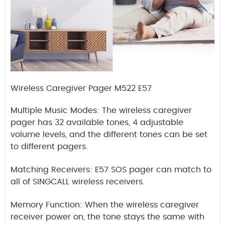
Wireless Caregiver Pager M522 E57
Multiple Music Modes: The wireless caregiver
pager has 32 available tones, 4 adjustable
volume levels, and the different tones can be set
to different pagers.
Matching Receivers: E57 SOS pager can match to
all of SINGCALL wireless receivers.
Memory Function: When the wireless caregiver
receiver power on, the tone stays the same with