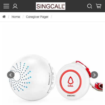
Home
Caregiver Pager