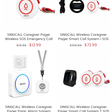
SINGCALL Caregiver Pager
SINGCALL Wireless Caregiver
Wireless SOS Emergency Call
Pager Smart Call System 1 SOS
Button For The Elderly Nurse
Call Buttons Transmitters E57 1
$12.99
$72.99
$19.99
$109.99
Alert System For Patient Big
Watch Receiver APE6100 Nurse
Touching Button One Button
Calling Alert Patient Help
Pager E57 It Can't Be Used
System For Home Personal
Alone
Attention Pager
SINGCALL Wireless Caregiver
SINGCALL Wireless Caregiver
Pager Panic Alarm System
Pager Smart Call System 2 SOS