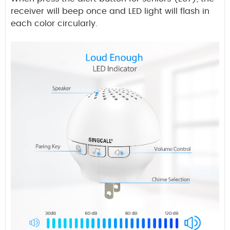
receiver will beep once and LED light will flash in
each color circularly.