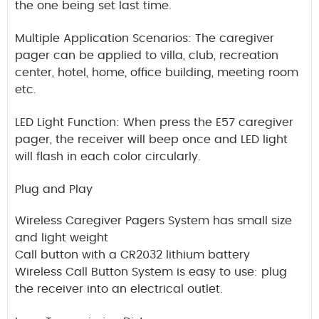
the one being set last time.
Multiple Application Scenarios: The caregiver
pager can be applied to villa, club, recreation
center, hotel, home, office building, meeting room
etc.
LED Light Function: When press the E57 caregiver
pager, the receiver will beep once and LED light
will flash in each color circularly.
Plug and Play
Wireless Caregiver Pagers System has small size
and light weight
Call button with a CR2032 lithium battery
Wireless Call Button System is easy to use: plug
the receiver into an electrical outlet.