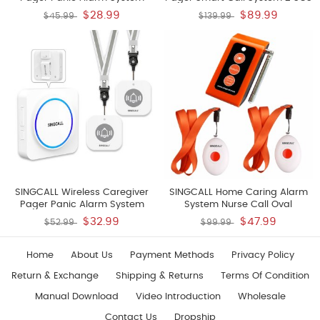
Personal Alarm For Elderly
Call Buttons Transmitters E57 1
$28.99
$89.99
$45.99
$139.99
Patients Care Home 1
Watch Receiver APE6900 Nurse
Rechargeable Portable
Calling Alert Patient Help
Receiver With 1 Panic Call
System For Home Personal
Button
Attention Pager
SINGCALL Wireless Caregiver
SINGCALL Home Caring Alarm
Pager Panic Alarm System
System Nurse Call Oval
Personal Alarm For Elderly
Rounded Shape With Light
$32.99
$47.99
$52.99
$99.99
Patients Care Home 1
Weight More Convenient Fit For
Rechargeable Portable
Old Patients Or Children Include
Receiver With 2 Panic Call
A Caregiver Receiver SC-R16
Home
About Us
Payment Methods
Privacy Policy
Button
And 2 Necklace Pagers APE160
Return & Exchange
Shipping & Returns
Terms Of Condition
Manual Download
Video Introduction
Wholesale
Contact Us
Dropship