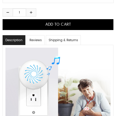
Description
Reviews
Shipping & Returns