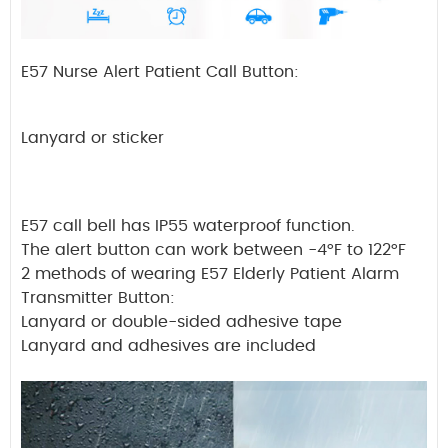
E57 Nurse Alert Patient Call Button:
Lanyard or sticker
E57 call bell has IP55 waterproof function.
The alert button can work between -4°F to 122°F
2 methods of wearing E57 Elderly Patient Alarm
Transmitter Button:
Lanyard or double-sided adhesive tape
Lanyard and adhesives are included