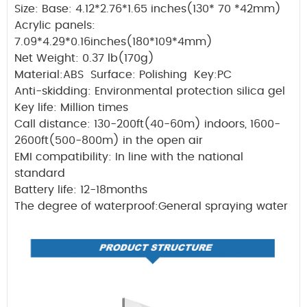
Size: Base: 4.12*2.76*1.65 inches(130* 70 *42mm)
Acrylic panels:
7.09*4.29*0.16inches(180*109*4mm)
Net Weight: 0.37 lb(170g)
Material:ABS Surface: Polishing Key:PC
Anti-skidding: Environmental protection silica gel
Key life: Million times
Call distance: 130-200ft(40-60m) indoors, 1600-
2600ft(500-800m) in the open air
EMI compatibility: In line with the national
standard
Battery life: 12-18months
The degree of waterproof:General spraying water