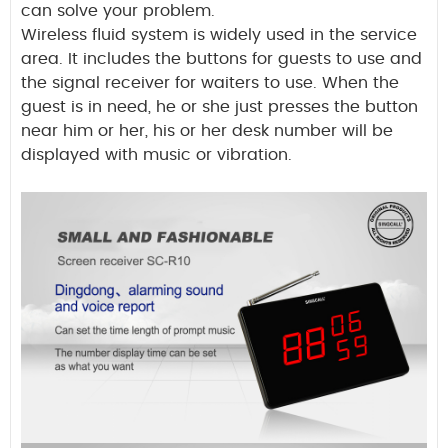
can solve your problem.
Wireless fluid system is widely used in the service
area. It includes the buttons for guests to use and
the signal receiver for waiters to use. When the
guest is in need, he or she just presses the button
near him or her, his or her desk number will be
displayed with music or vibration.