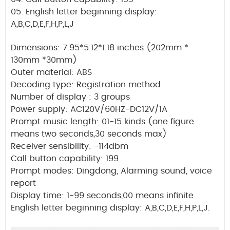
05. English letter beginning display:
A,B,C,D,E,F,H,P,L,J
Dimensions: 7.95*5.12*1.18 inches (202mm *
130mm *30mm)
Outer material: ABS
Decoding type: Registration method
Number of display : 3 groups
Power supply: AC120V/60HZ-DC12V/1A
Prompt music length: 01-15 kinds (one figure
means two seconds,30 seconds max)
Receiver sensibility: -114dbm
Call button capability: 199
Prompt modes: Dingdong, Alarming sound, voice
report
Display time: 1-99 seconds,00 means infinite
English letter beginning display: A,B,C,D,E,F,H,P,L,J.