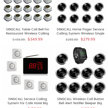
SINGCALL Table Call Bell For
SINGCALL Home Pager Service
Restaurant Wireless Calling
Calling System Wireless Single
System Wireless Table Bell Pack
Nurse Call Pager Pack Of 10
$349.99
$279.99
$469.99
$399.99
Of 15 Pagers And 1 Receiver
Pagers APE310S And 1 Receiver
SINGCALL Service Calling
SINGCALL Wireless Call Button
System For Cafe Hotel Big
Bell Alert Notifier Beeper Big
Touching Button Can Be Pin On
OLED Screen Receiver Pack Of