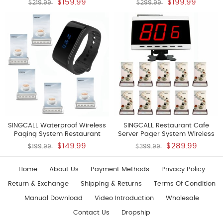
$159.99
$199.99
$219.99
$299.99
The Wall Convenient To Press
10 Pagers And 1 Receiver
Water Proof Bathroom Pack Of
5 Pcs Bells And 1 Pc Receiver Of
SC-R10
SINGCALL Waterproof Wireless
SINGCALL Restaurant Cafe
Paging System Restaurant
Server Pager System Wireless
Beepers Pack Of 1 Watch
Cafe Coffee Shop Service
$149.99
$289.99
$199.99
$399.99
Receiver And 5 Pagers
System Pack Of 10 Pagers And 1
Receiver
Home
About Us
Payment Methods
Privacy Policy
Return & Exchange
Shipping & Returns
Terms Of Condition
Manual Download
Video Introduction
Wholesale
Contact Us
Dropship