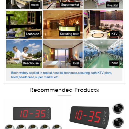
Recommended Products