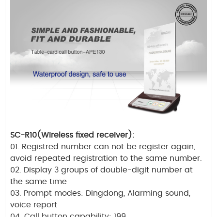
SC-R10(Wireless fixed receiver):
01. Registred number can not be register again,
avoid repeated registration to the same number.
02. Display 3 groups of double-digit number at
the same time
03. Prompt modes: Dingdong, Alarming sound,
voice report
04. Call button capability: 199