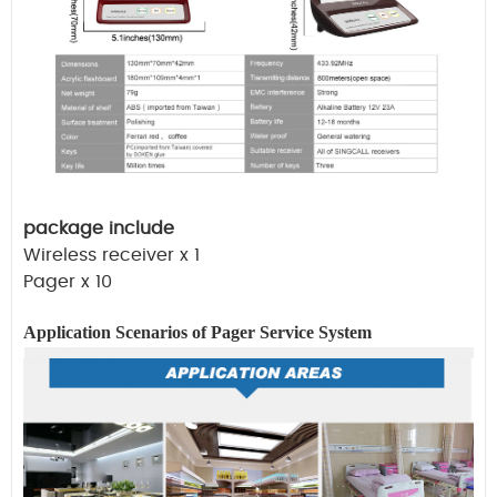
package include
Wireless receiver x 1
Pager x 10
Application Scenarios of Pager
Service
System