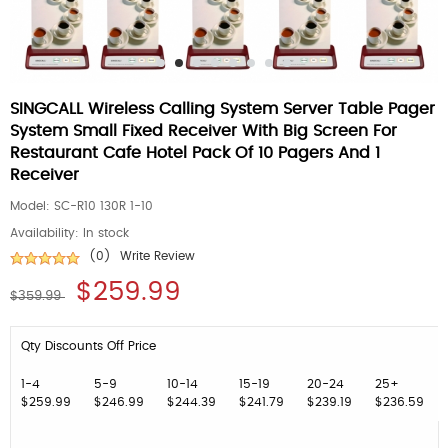
SINGCALL Wireless Calling System Server Table Pager
System Small Fixed Receiver With Big Screen For
Restaurant Cafe Hotel Pack Of 10 Pagers And 1
Receiver
Model:
SC-R10 130R 1-10
Availability:
In stock
(0)
Write Review
$259.99
$359.99
Qty Discounts Off Price
1-4
5-9
10-14
15-19
20-24
25+
$259.99
$246.99
$244.39
$241.79
$239.19
$236.59