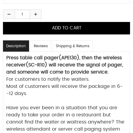
Description
Reviews
Shipping & Returns
Press table call pager(APE130), then the wireless
receiver(SC-R10) will receive the signal of pager,
and someone will come to provide service.
For customers to notify the waiters.
Most of customers will receive the package in 6-
-12 days.
Have you ever been in a situation that you are
ready to take your order in a restaurant but
cannot find the waiter or waitress anywhere? The
wireless attendant or server call paging system