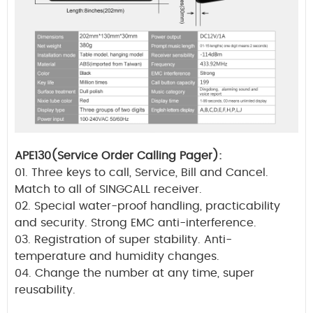
APE130(Service Order Calling Pager):
01. Three keys to call, Service, Bill and Cancel.
Match to all of SINGCALL receiver.
02. Special water-proof handling, practicability
and security. Strong EMC anti-interference.
03. Registration of super stability. Anti-
temperature and humidity changes.
04. Change the number at any time, super
reusability.