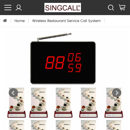
Home
Wireless Restaurant Service Call System