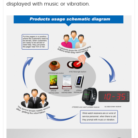
displayed with music or vibration.