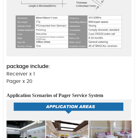
package include:
Receiver x 1
Pager x 20
Application Scenarios of Pager
Service
System