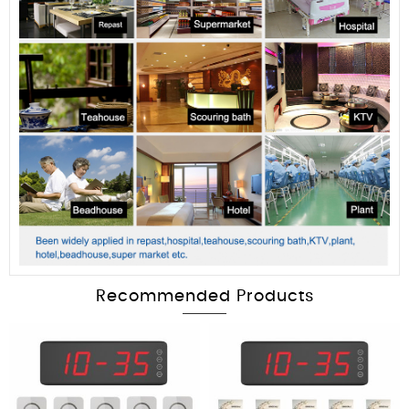
Recommended Products