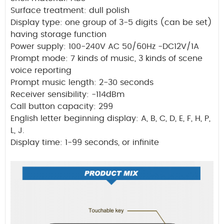
Surface treatment: dull polish
Display type: one group of 3-5 digits (can be set)
having storage function
Power supply: 100-240V AC 50/60Hz -DC12V/1A
Prompt mode: 7 kinds of music, 3 kinds of scene
voice reporting
Prompt music length: 2-30 seconds
Receiver sensibility: -114dBm
Call button capacity: 299
English letter beginning display: A, B, C, D, E, F, H, P,
L, J.
Display time: 1-99 seconds, or infinite