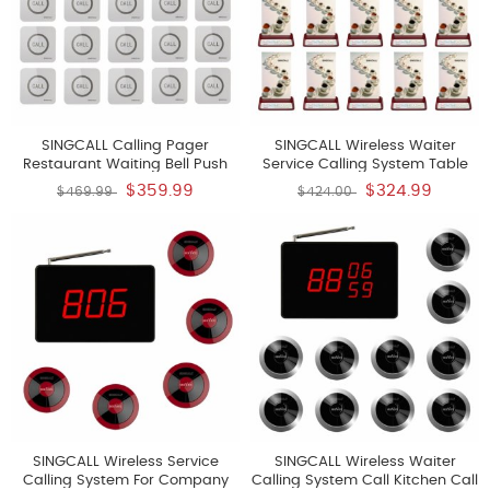
SINGCALL Calling Pager
SINGCALL Wireless Waiter
Restaurant Waiting Bell Push
Service Calling System Table
Button Pager Calling Bell
Bell Restaurant School Bell Pack
$359.99
$324.99
$469.99
$424.00
Wireless Pack Of 15 Pagers And
Of 10 Pagers And 1 Receiver
1 Receiver
SINGCALL Wireless Service
SINGCALL Wireless Waiter
Calling System For Company
Calling System Call Kitchen Call