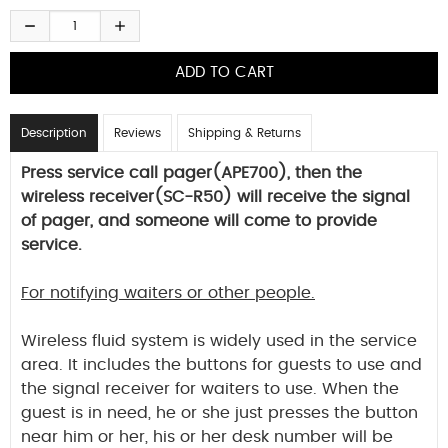
Description
Reviews
Shipping & Returns
Press service call pager(APE700), then the
wireless receiver(SC-R50) will receive the signal
of pager, and someone will come to provide
service.
For notifying waiters or other people.
Wireless fluid system is widely used in the service
area. It includes the buttons for guests to use and
the signal receiver for waiters to use. When the
guest is in need, he or she just presses the button
near him or her, his or her desk number will be