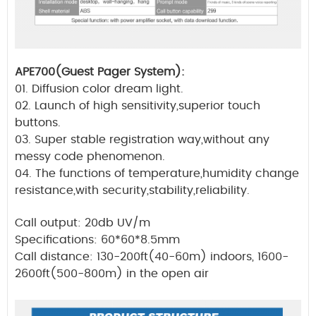
APE700(Guest Pager System):
01. Diffusion color dream light.
02. Launch of high sensitivity,superior touch
buttons.
03. Super stable registration way,without any
messy code phenomenon.
04. The functions of temperature,humidity change
resistance,with security,stability,reliability.
Call output: 20db UV/m
Specifications: 60*60*8.5mm
Call distance: 130-200ft(40-60m) indoors, 1600-
2600ft(500-800m) in the open air