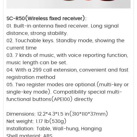
SC-R50(Wireless fixed receiver):
01. Built-in antenna fixed receiver. Long signal
distance, strong stability.
02. Touchable keys. Standby mode, showing the
current time
03. 7 kinds of music, with voice reporting function,
music length can be set.
04. With a 299 call extension, convenient and fast
registration method
05. Two register modes are optional.(multi-key or
single-key mode). Compatibility special multi-
functional buttons(APE100) directly
Dimensions: 12.2*4.3*1.5 in(310*110*37mm)
Net weight: 1.17 lb(530g)
Installation: Table, Wall-hung, Hanging
Shell material: ABS