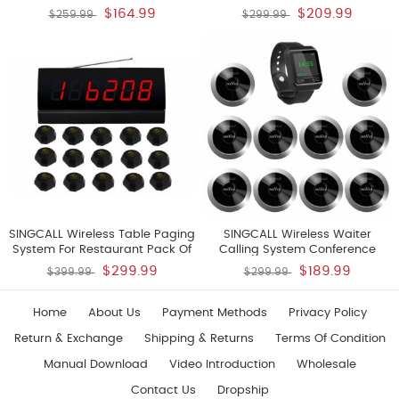
For Cafe Fast Food Restaurant
Doctor Call Nurse Call Help
$164.99
$209.99
$259.99
$299.99
Hotel Golf Club Game Room
Pack Of 10 Pagers And 1
Karaoke Hospital Factory Office
Receiver
Pack Of 5 Pagers And 1 Receiver
SINGCALL Wireless Table Paging
SINGCALL Wireless Waiter
System For Restaurant Pack Of
Calling System Conference
15 Pcs Black Single Call Bells
Calling System Bell Pack Of 10
$299.99
$189.99
$399.99
$299.99
And 1 Pc Display
Pagers And 1 Receiver
Home
About Us
Payment Methods
Privacy Policy
Return & Exchange
Shipping & Returns
Terms Of Condition
Manual Download
Video Introduction
Wholesale
Contact Us
Dropship