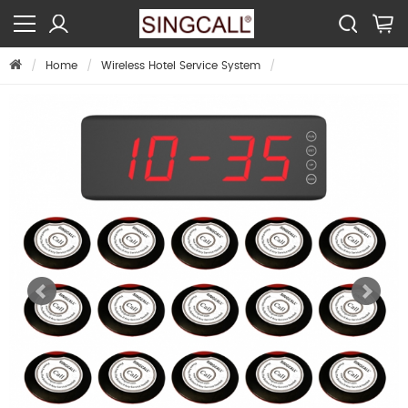
Home
Wireless Hotel Service System