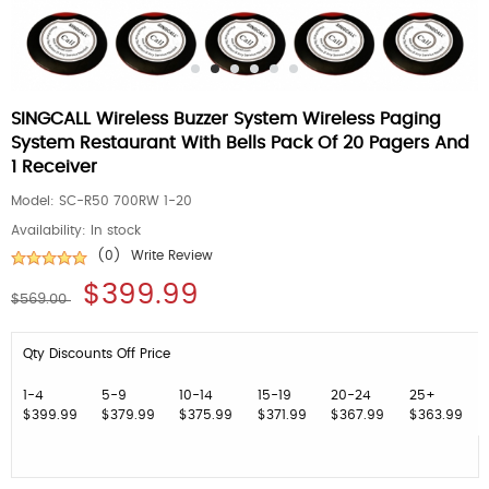
SINGCALL Wireless Buzzer System Wireless Paging
System Restaurant With Bells Pack Of 20 Pagers And
1 Receiver
Model:
SC-R50 700RW 1-20
Availability:
In stock
(0)
Write Review
$399.99
$569.00
Qty Discounts Off Price
1-4
5-9
10-14
15-19
20-24
25+
$399.99
$379.99
$375.99
$371.99
$367.99
$363.99