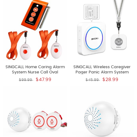
Pager E57 It Can't Be Used
System For Home Personal
Alone
Attention Pager
SINGCALL Home Caring Alarm
SINGCALL Wireless Caregiver
System Nurse Call Oval
Pager Panic Alarm System
Rounded Shape With Light
Personal Alarm For Elderly
$47.99
$28.99
$99.99
$45.99
Weight More Convenient Fit For
Patients Care Home 1
Old Patients Or Children Include
Rechargeable Portable
A Caregiver Receiver SC-R16
Receiver With 1 Panic Call
And 2 Necklace Pagers APE160
Button