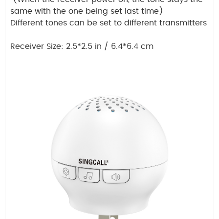
same with the one being set last time)
Different tones can be set to different transmitters
Receiver Size: 2.5*2.5 in / 6.4*6.4 cm