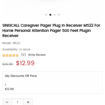
SINGCALL Caregiver Pager Plug In Receiver M522 For
Home Personal Attention Pager 500 Feet Plugin
Receiver
Model:
M522
Availability:
In stock
(0)
Write Review
$12.99
$26.99
Qty Discounts Off Price
1
$12.99