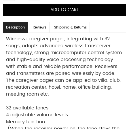
Description
Reviews
Shipping & Returns
Wireless caregiver pager, integrating with 32
songs, adopts advanced wireless transceiver
technology, strong microcomputer control system
and high-quality voice processing technology
with stable and reliable performance. Receivers
and transmitters are paired wirelessly by code.
The caregiver pager can be applied to villa, club,
recreation center, hotel, home, office building,
meeting room etc.
32 available tones
4 adjustable volume levels
Memory function
(When the receiver power on, the tone stays the