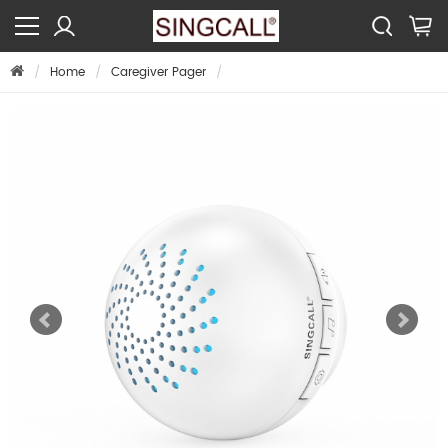
Home
Caregiver Pager