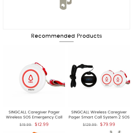
Recommended Products
SINGCALL Caregiver Pager
SINGCALL Wireless Caregiver
Wireless SOS Emergency Call
Pager Smart Call System 2 SOS
Button For The Elderly Nurse
Call Buttons Transmitters E57 1
$12.99
$79.99
$19.99
$129.99
Alert System For Patient Big
Watch Receiver APE6100 Nurse
Touching Button One Button
Calling Alert Patient Help