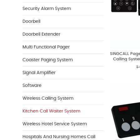
Security Alarm System
Doorbell
Doorbell Extender
Multi Functional Pager
SINGCALL Pager
Calling Syst
Coaster Paging System
Persons By A 
$
Signal Amplifier
Software
Wireless Calling System
Kitchen Call Waiter System
Wireless Hotel Service System
Hospitals And Nursing Homes Call