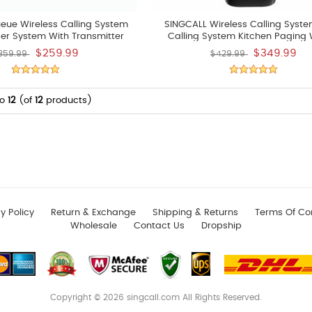
eue Wireless Calling System
SINGCALL Wireless Calling Syst
er System With Transmitter
Calling System Kitchen Paging 
PE100 And Display
System Chef Can Press A Button To
$259.99
$349.99
359.99
$429.99
Waiter To Pick Up The Already Di
Of 5 Pcs APE6900 Watchs
to
12
(of
12
products)
y Policy
Return & Exchange
Shipping & Returns
Terms Of Co
Wholesale
Contact Us
Dropship
Copyright © 2026
singcall.com
All Rights Reserved.