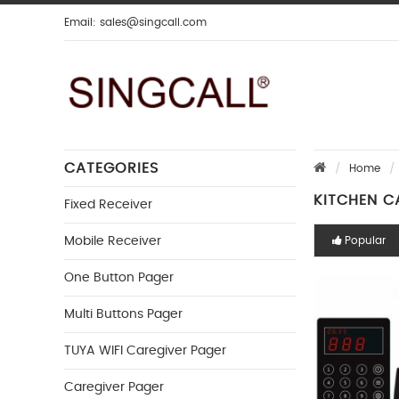
Email:
sales@singcall.com
CATEGORIES
Home
KITCHEN C
Fixed Receiver
Mobile Receiver
Popular
One Button Pager
Multi Buttons Pager
TUYA WIFI Caregiver Pager
Caregiver Pager