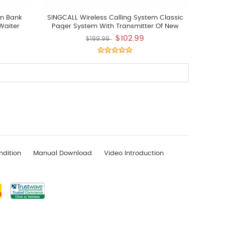
em Bank
SINGCALL Wireless Calling System Classic
Waiter
Pager System With Transmitter Of New
 Buzzer A
APE100
$102.99
$199.99
shes Pack
ndition
Manual Download
Video Introduction