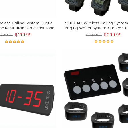
reless Calling System Queue
SINGCALL Wireless Calling System
ne Restaurant Cafe Fast Food
Paging Waiter System Kitchen Cal
tore Pager System
Chef Press A Button To Buzzer Wait
$199.99
$299.99
249.99
$399.99
Up Dishes Pack Of 5 Pcs Watches A
Button