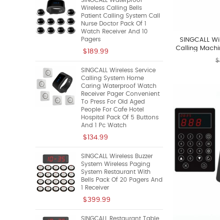
SINGCALL Waterproof
Wireless Calling Bells
Patient Calling System Call
Nurse Doctor Pack Of 1
Watch Receiver And 10
Pagers
SINGCALL Wi
Calling Machi
$189.99
S
$
SINGCALL Wireless Service
Calling System Home
Caring Waterproof Watch
Receiver Pager Convenient
To Press For Old Aged
People For Cafe Hotel
Hospital Pack Of 5 Buttons
And 1 Pc Watch
$134.99
SINGCALL Wireless Buzzer
System Wireless Paging
System Restaurant With
Bells Pack Of 20 Pagers And
1 Receiver
$399.99
SINGCALL Restaurant Table