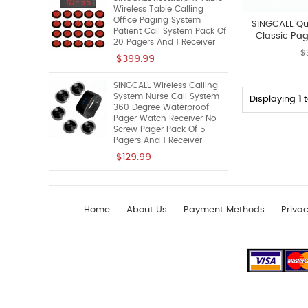
Wireless Table Calling
Office Paging System
SINGCALL Qu
Patient Call System Pack Of
Classic Pag
20 Pagers And 1 Receiver
A
$
$399.99
SINGCALL Wireless Calling
System Nurse Call System
Displaying
1
360 Degree Waterproof
Pager Watch Receiver No
Screw Pager Pack Of 5
Pagers And 1 Receiver
$129.99
Home
About Us
Payment Methods
Privac