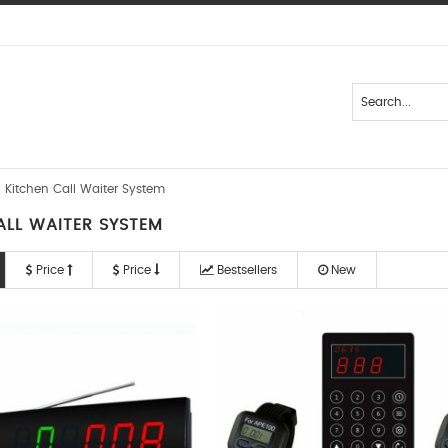
Kitchen Call Waiter System
ALL WAITER SYSTEM
Price
Price
Bestsellers
New