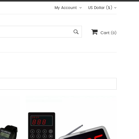
My Account
US Dollar ($)
Cart:
(0)