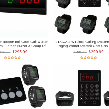
 Beeper Bell Cook Call Waiter
SINGCALL Wireless Calling System
em 1 Person Buzzer A Group Of
Paging Waiter System Chef Can 
Numeric Keyboard And Display
Button To Buzzer A Waiter To Pic
$295.99
$299.99
445.99
$399.99
Screen
Already Dishes Pack Of 5 Pcs 