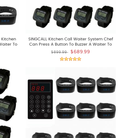
 Kitchen
SINGCALL Kitchen Call Waiter System Chef
Waiter To
Can Press A Button To Buzzer A Waiter To
Pick Up The Already Dishes Pack Of 10 Pcs
$689.99
$899.99
Watch Display