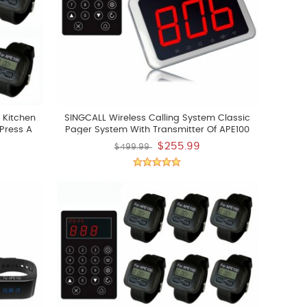
 Kitchen
SINGCALL Wireless Calling System Classic
Press A
Pager System With Transmitter Of APE100
k Up The
And LCD Screen Receiver Of APE1500
$255.99
$499.99
Watchs