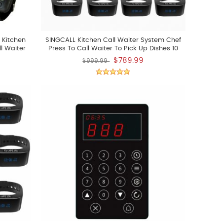
 Kitchen
SINGCALL Kitchen Call Waiter System Chef
l Waiter
Press To Call Waiter To Pick Up Dishes 10
er To Pick
Watches
$789.99
$999.99
nd 1 Call