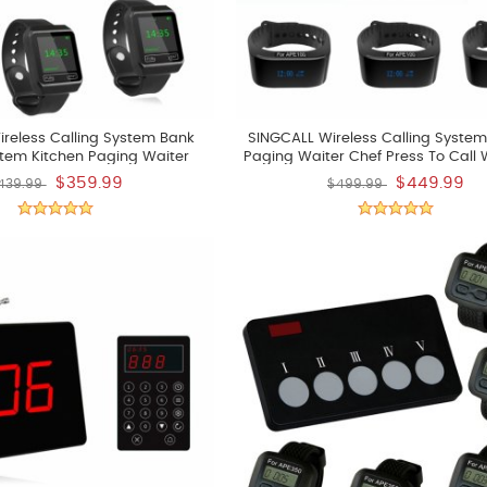
reless Calling System Bank
SINGCALL Wireless Calling System
stem Kitchen Paging Waiter
Paging Waiter Chef Press To Call 
an Press A Button To Buzzer A
Pick Up Dishes
$359.99
$449.99
439.99
$499.99
k Up The Already Dishes Pack
Of 5 Pcs Watchs