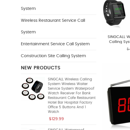
System
Wireless Restaurant Service Call
System
SINGCALL Wi
Calling Sy
Entertainment Service Call System
System Chef C
$
Waiter To Pic
Construction Site Calling System
NEW PRODUCTS
SINGCALL Wireless Calling
System Wireless Waiter
Service System Waterproof
Watch Receiver For Bank
Restaurant Cafe Restaurant
Hotel Bar Hospital Factory
Office 5 Buttons And 1
Watch
$129.99